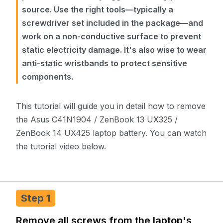
source. Use the right tools—typically a
screwdriver set included in the package—and
work on a non-conductive surface to prevent
static electricity damage. It's also wise to wear
anti-static wristbands to protect sensitive
components.
This tutorial will guide you in detail how to remove
the Asus C41N1904 / ZenBook 13 UX325 /
ZenBook 14 UX425 laptop battery. You can watch
the tutorial video below.
Step 1
Remove all screws from the laptop's