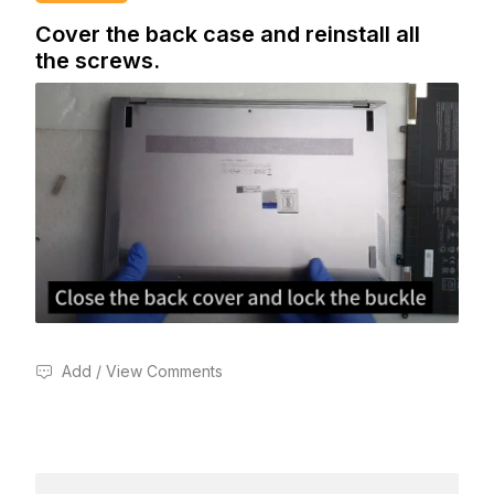
Cover the back case and reinstall all
the screws.
Add / View Comments