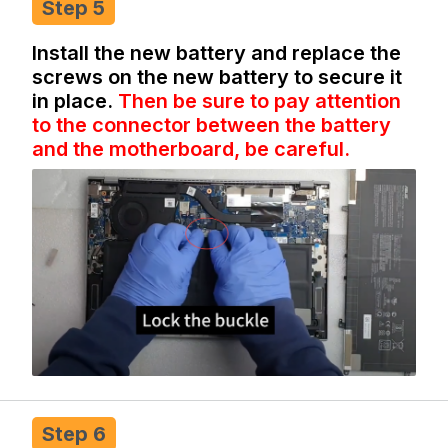
Step 5
Install the new battery and replace the
screws on the new battery to secure it
in place.
Then be sure to pay attention
to the connector between the battery
and the motherboard, be careful.
Step 6