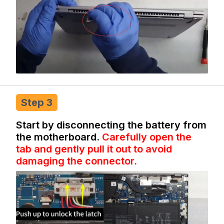
Step 3
Start by disconnecting the battery from
the motherboard.
Carefully open the
tab and gently pull it out to avoid
damaging the connector.