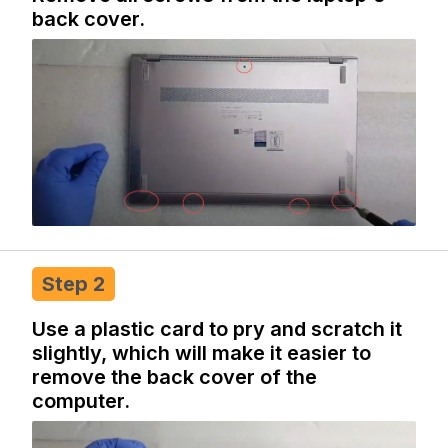
back cover.
Step 2
Use a plastic card to pry and scratch it
slightly, which will make it easier to
remove the back cover of the
computer.