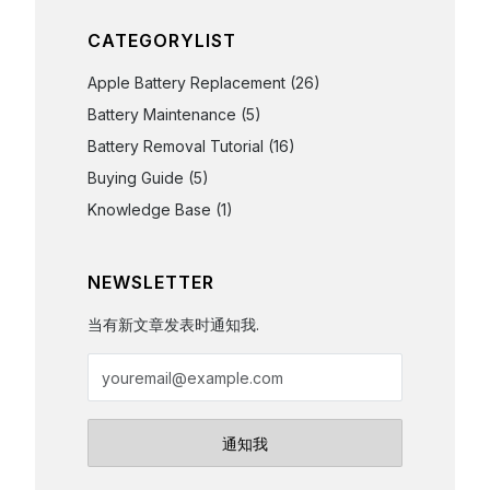
CATEGORYLIST
Apple Battery Replacement
(26)
Battery Maintenance
(5)
Battery Removal Tutorial
(16)
Buying Guide
(5)
Knowledge Base
(1)
NEWSLETTER
当有新文章发表时通知我.