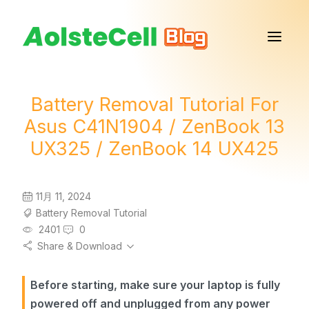
Battery Removal Tutorial For
Asus C41N1904 / ZenBook 13
UX325 / ZenBook 14 UX425
11月 11, 2024
Battery Removal Tutorial
2401
0
Share & Download
Before starting, make sure your laptop is fully
powered off and unplugged from any power