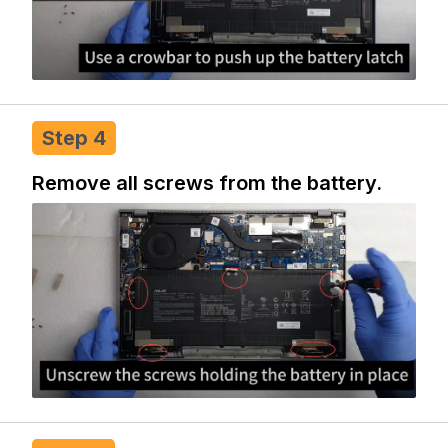
Step 4
Remove all screws from the battery.