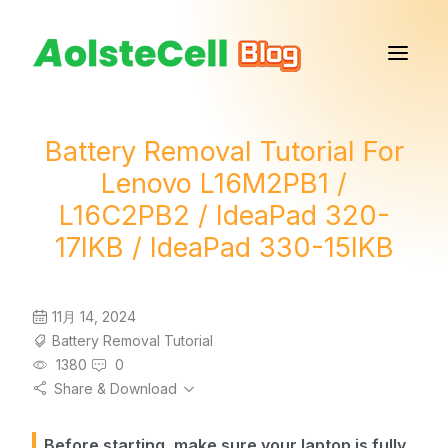
Battery Removal Tutorial For
Lenovo L16M2PB1 /
L16C2PB2 / IdeaPad 320-
17IKB / IdeaPad 330-15IKB
11月 14, 2024
Battery Removal Tutorial
1380
0
Share & Download
Before starting, make sure your laptop is fully