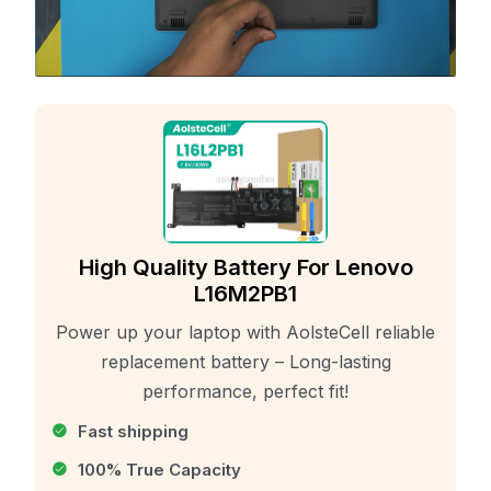
High Quality Battery For Lenovo
L16M2PB1
Power up your laptop with AolsteCell reliable
replacement battery – Long-lasting
performance, perfect fit!
Fast shipping
100% True Capacity