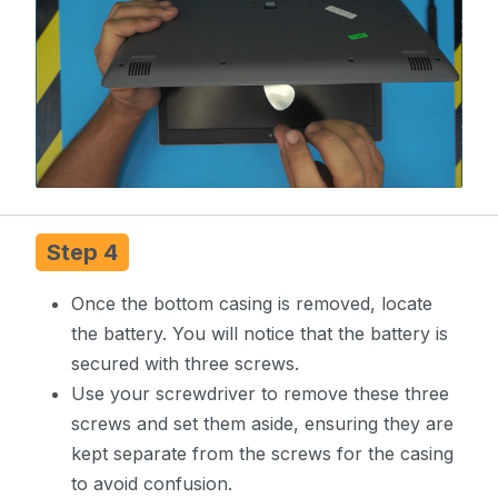
Step 4
Once the bottom casing is removed, locate
the battery. You will notice that the battery is
secured with three screws.
Use your screwdriver to remove these three
screws and set them aside, ensuring they are
kept separate from the screws for the casing
to avoid confusion.