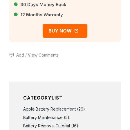
30 Days Money Back
12 Months Warranty
BUY NOW
Add / View Comments
CATEGORYLIST
Apple Battery Replacement
(26)
Battery Maintenance
(5)
Battery Removal Tutorial
(16)