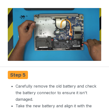
Step 5
Carefully remove the old battery and check
the battery connector to ensure it isn't
damaged.
Take the new battery and align it with the