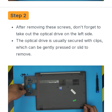
Step 2
After removing these screws, don't forget to
take out the optical drive on the left side.
The optical drive is usually secured with clips,
which can be gently pressed or slid to
remove.