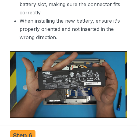
battery slot, making sure the connector fits
correctly.
When installing the new battery, ensure it's
properly oriented and not inserted in the
wrong direction.
Step 6