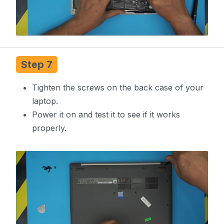
Step 7
Tighten the screws on the back case of your
laptop.
Power it on and test it to see if it works
properly.