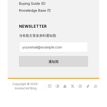
Buying Guide
(5)
Knowledge Base
(1)
NEWSLETTER
当有新文章发表时通知我.
Copyright © 2026 ·
AolsteCell Blog