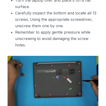
Turn the laptop over and place it on a flat
surface.
Carefully inspect the bottom and locate all 13
screws. Using the appropriate screwdriver,
unscrew them one by one.
Remember to apply gentle pressure while
unscrewing to avoid damaging the screw
holes.