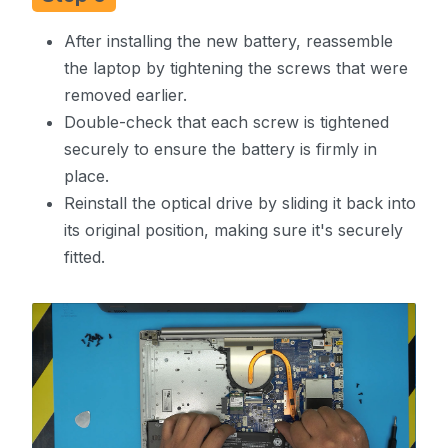
After installing the new battery, reassemble
the laptop by tightening the screws that were
removed earlier.
Double-check that each screw is tightened
securely to ensure the battery is firmly in
place.
Reinstall the optical drive by sliding it back into
its original position, making sure it's securely
fitted.