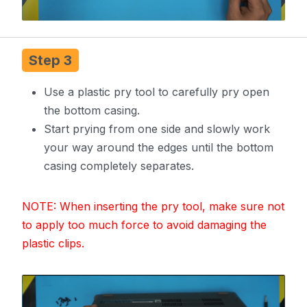
Step 3
Use a plastic pry tool to carefully pry open
the bottom casing.
Start prying from one side and slowly work
your way around the edges until the bottom
casing completely separates.
NOTE: When inserting the pry tool, make sure not
to apply too much force to avoid damaging the
plastic clips.