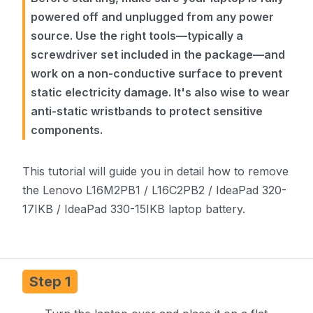
powered off and unplugged from any power
source. Use the right tools—typically a
screwdriver set included in the package—and
work on a non-conductive surface to prevent
static electricity damage. It's also wise to wear
anti-static wristbands to protect sensitive
components.
This tutorial will guide you in detail how to remove
the Lenovo L16M2PB1 / L16C2PB2 / IdeaPad 320-
17IKB / IdeaPad 330-15IKB laptop battery.
Step 1