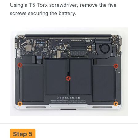
Using a T5 Torx screwdriver, remove the five
screws securing the battery.
Step 5