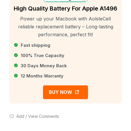
High Quality Battery For Apple A1496
Power up your Macbook with AolsteCell
reliable replacement battery – Long-lasting
performance, perfect fit!
Fast shipping
100% True Capacity
30 Days Money Back
12 Months Warranty
BUY NOW
Add / View Comments