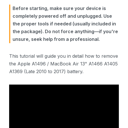
Before starting, make sure your device is
completely powered off and unplugged. Use
the proper tools if needed (usually included in
the package). Do not force anything—if you're
unsure, seek help from a professional.
This tutorial will guide you in detail how to remove
the Apple A1496 / MacBook Air 13" A1466 A1405
A1369 (Late 2010 to 2017) battery.