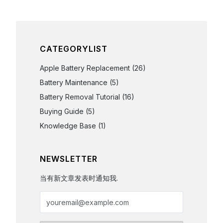
CATEGORYLIST
Apple Battery Replacement
(26)
Battery Maintenance
(5)
Battery Removal Tutorial
(16)
Buying Guide
(5)
Knowledge Base
(1)
NEWSLETTER
当有新文章发表时通知我.