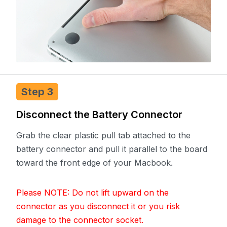
Step 3
Disconnect the Battery Connector
Grab the clear plastic pull tab attached to the
battery connector and pull it parallel to the board
toward the front edge of your Macbook.
Please NOTE: Do not lift upward on the
connector as you disconnect it or you risk
damage to the connector socket.