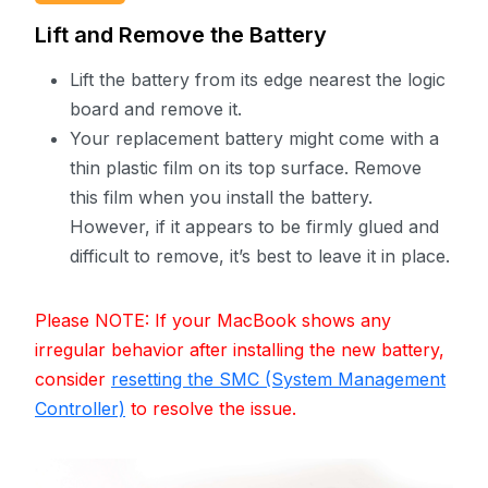
Lift and Remove the Battery
Lift the battery from its edge nearest the logic
board and remove it.
Your replacement battery might come with a
thin plastic film on its top surface. Remove
this film when you install the battery.
However, if it appears to be firmly glued and
difficult to remove, it’s best to leave it in place.
Please NOTE: If your MacBook shows any
irregular behavior after installing the new battery,
consider
resetting the SMC (System Management
Controller)
to resolve the issue.