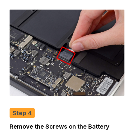
Step 4
Remove the Screws on the Battery