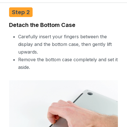
Step 2
Detach the Bottom Case
Carefully insert your fingers between the
display and the bottom case, then gently lift
upwards.
Remove the bottom case completely and set it
aside.