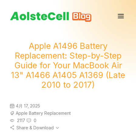
Apple A1496 Battery
Replacement: Step-by-Step
Guide for Your MacBook Air
13" A1466 A1405 A1369 (Late
2010 to 2017)
4月 17, 2025
Apple Battery Replacement
2117
0
Share & Download