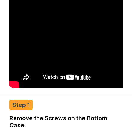
Step 1
Remove the Screws on the Bottom
Case