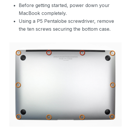
Before getting started, power down your
MacBook completely.
Using a P5 Pentalobe screwdriver, remove
the ten screws securing the bottom case.