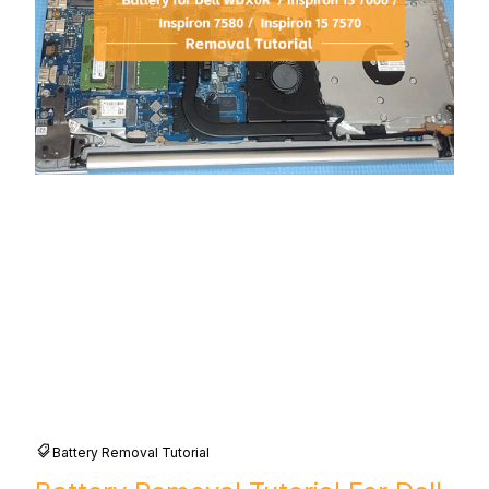
Battery Removal Tutorial