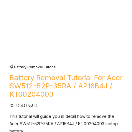
Battery Removal Tutorial
Battery Removal Tutorial For Acer
SW512-52P-35RA / AP16B4J /
KT00204003
1040
0
This tutorial will guide you in detail how to remove the 
Acer SW512-52P-35RA / AP16B4J / KT00204003 laptop 
battery.