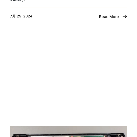
7月 29, 2024
Read More