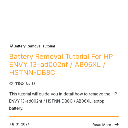
Battery Removal Tutorial
Battery Removal Tutorial For HP
ENVY 13-ad002nf / AB06XL /
HSTNN-DB8C
1183
0
This tutorial will guide you in detail how to remove the HP 
ENVY 13-ad002nf / HSTNN-DB8C / AB06XL laptop 
battery.
7月 31, 2024
Read More