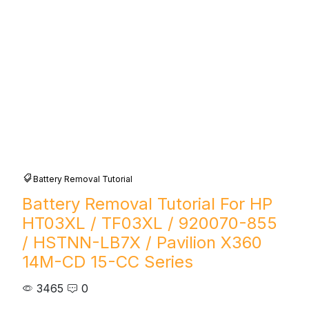
Battery Removal Tutorial
Battery Removal Tutorial For HP
HT03XL / TF03XL / 920070-855
/ HSTNN-LB7X / Pavilion X360
14M-CD 15-CC Series
3465
0