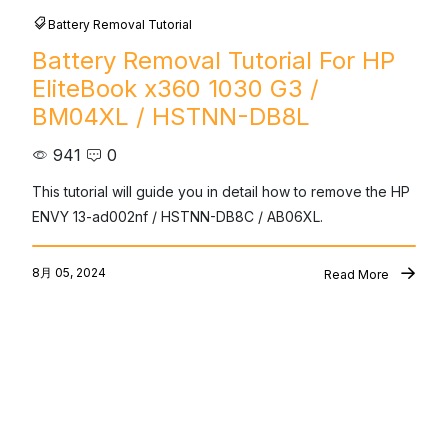
Battery Removal Tutorial
Battery Removal Tutorial For HP
EliteBook x360 1030 G3 /
BM04XL / HSTNN-DB8L
941
0
This tutorial will guide you in detail how to remove the HP 
ENVY 13-ad002nf / HSTNN-DB8C / AB06XL.
8月 05, 2024
Read More