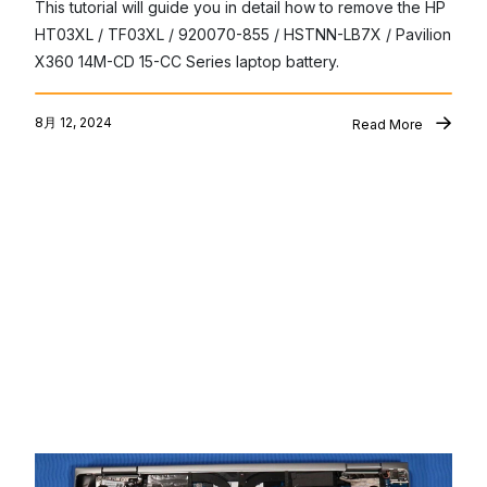
This tutorial will guide you in detail how to remove the HP 
HT03XL / TF03XL / 920070-855 / HSTNN-LB7X / Pavilion 
X360 14M-CD 15-CC Series laptop battery.
8月 12, 2024
Read More