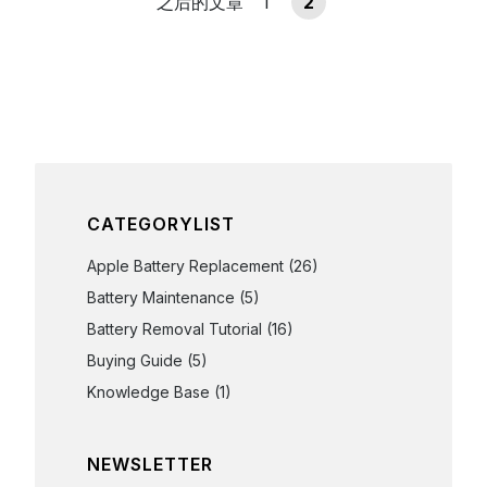
之后的文章
1
2
CATEGORYLIST
Apple Battery Replacement
(26)
Battery Maintenance
(5)
Battery Removal Tutorial
(16)
Buying Guide
(5)
Knowledge Base
(1)
NEWSLETTER