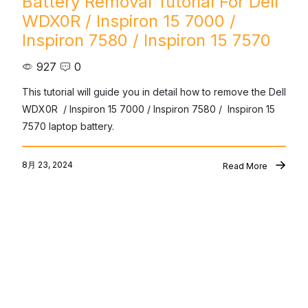
Battery Removal Tutorial For Dell
WDX0R / Inspiron 15 7000 /
Inspiron 7580 / Inspiron 15 7570
927
0
This tutorial will guide you in detail how to remove the Dell 
WDX0R  / Inspiron 15 7000 / Inspiron 7580 /  Inspiron 15 
7570 laptop battery.
8月 23, 2024
Read More