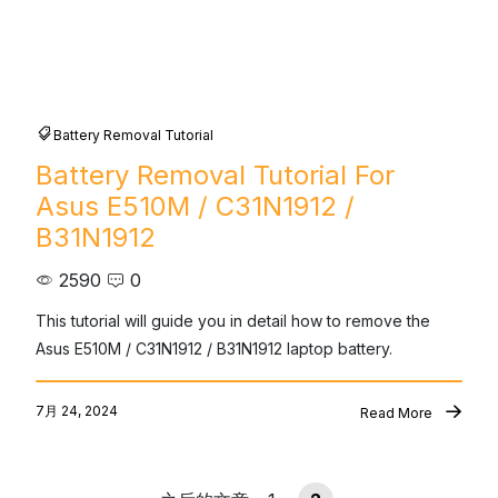
Battery Removal Tutorial
Battery Removal Tutorial For
Asus E510M / C31N1912 /
B31N1912
2590
0
This tutorial will guide you in detail how to remove the 
Asus E510M / C31N1912 / B31N1912 laptop battery.
7月 24, 2024
Read More