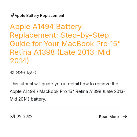
Apple Battery Replacement
Apple A1494 Battery
Replacement: Step-by-Step
Guide for Your MacBook Pro 15"
Retina A1398 (Late 2013-Mid
2014)
886
0
This tutorial will guide you in detail how to remove the 
Apple A1494 / MacBook Pro 15" Retina A1398 (Late 2013-
Mid 2014) battery.
5月 09, 2025
Read More