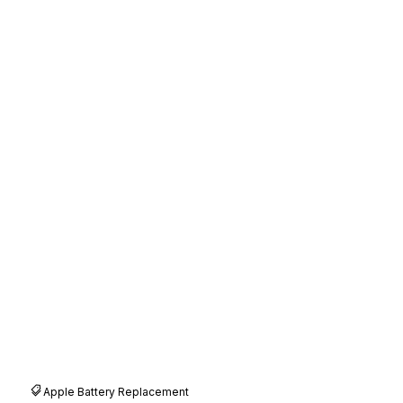
Apple Battery Replacement