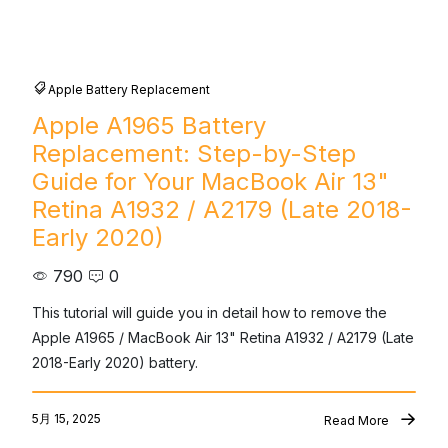
Apple Battery Replacement
Apple A1965 Battery
Replacement: Step-by-Step
Guide for Your MacBook Air 13"
Retina A1932 / A2179 (Late 2018-
Early 2020)
790
0
This tutorial will guide you in detail how to remove the 
Apple A1965 / MacBook Air 13" Retina A1932 / A2179 (Late 
2018-Early 2020) battery.
5月 15, 2025
Read More