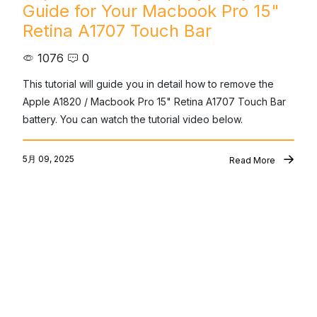
Guide for Your Macbook Pro 15"
Retina A1707 Touch Bar
1076
0
This tutorial will guide you in detail how to remove the 
Apple A1820 / Macbook Pro 15" Retina A1707 Touch Bar 
battery. You can watch the tutorial video below.
5月 09, 2025
Read More