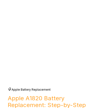
Apple Battery Replacement
Apple A1820 Battery
Replacement: Step-by-Step