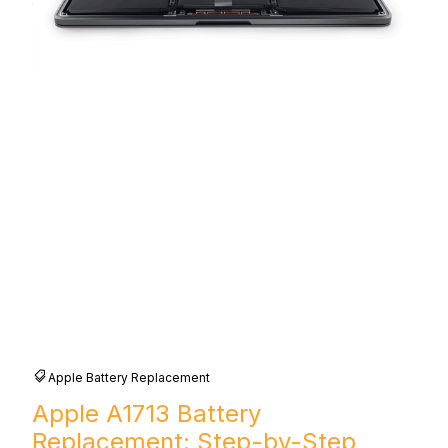
Apple Battery Replacement
Apple A1713 Battery
Replacement: Step-by-Step