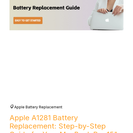
Apple Battery Replacement
Apple A1281 Battery
Replacement: Step-by-Step