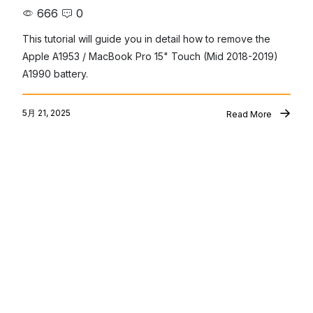
666
0
This tutorial will guide you in detail how to remove the 
Apple A1953 / MacBook Pro 15" Touch (Mid 2018-2019) 
A1990 battery.
5月 21, 2025
Read More