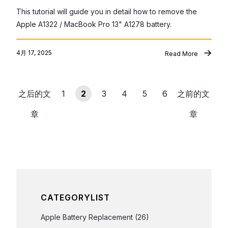
This tutorial will guide you in detail how to remove the 
Apple A1322 / MacBook Pro 13" A1278 battery.
4月 17, 2025
Read More
之后的文
1
2
3
4
5
6
之前的文
章
章
CATEGORYLIST
Apple Battery Replacement
(26)