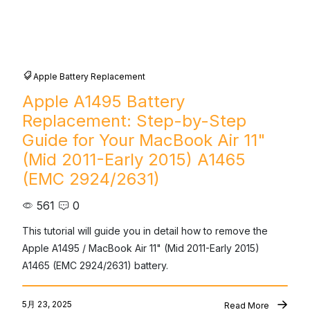
Apple Battery Replacement
Apple A1495 Battery
Replacement: Step-by-Step
Guide for Your MacBook Air 11"
(Mid 2011-Early 2015) A1465
(EMC 2924/2631)
561
0
This tutorial will guide you in detail how to remove the 
Apple A1495 / MacBook Air 11" (Mid 2011-Early 2015) 
A1465 (EMC 2924/2631) battery.
5月 23, 2025
Read More