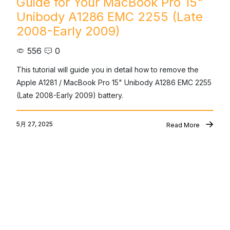
Guide for Your MacBook Pro 15"
Unibody A1286 EMC 2255 (Late
2008-Early 2009)
556
0
This tutorial will guide you in detail how to remove the 
Apple A1281 / MacBook Pro 15" Unibody A1286 EMC 2255 
(Late 2008-Early 2009) battery.
5月 27, 2025
Read More