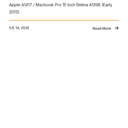
Apple A1417 / Macbook Pro 15 Inch Retina A1398 (Early 
2013).
5月 14, 2025
Read More