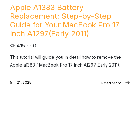
Apple A1383 Battery
Replacement: Step-by-Step
Guide for Your MacBook Pro 17
Inch A1297(Early 2011)
415
0
This tutorial will guide you in detail how to remove the 
Apple a1383 / MacBook Pro 17 Inch A1297(Early 2011).
5月 21, 2025
Read More