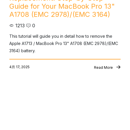
Guide for Your MacBook Pro 13"
A1708 (EMC 2978)/(EMC 3164)
1213
0
This tutorial will guide you in detail how to remove the 
Apple A1713 / MacBook Pro 13" A1708 (EMC 2978)/(EMC 
3164) battery.
4月 17, 2025
Read More