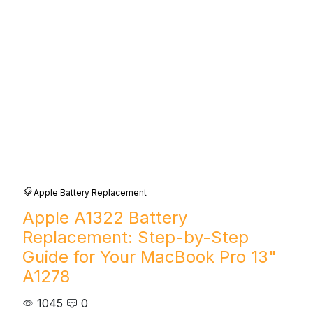
Apple Battery Replacement
Apple A1322 Battery
Replacement: Step-by-Step
Guide for Your MacBook Pro 13"
A1278
1045
0