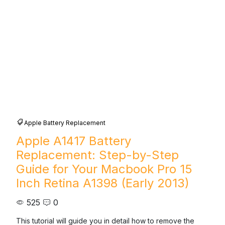
Apple Battery Replacement
Apple A1417 Battery
Replacement: Step-by-Step
Guide for Your Macbook Pro 15
Inch Retina A1398 (Early 2013)
525
0
This tutorial will guide you in detail how to remove the 