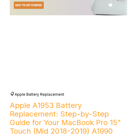
Apple Battery Replacement
Apple A1953 Battery
Replacement: Step-by-Step
Guide for Your MacBook Pro 15"
Touch (Mid 2018-2019) A1990