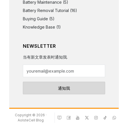
Battery Maintenance
(5)
Battery Removal Tutorial
(16)
Buying Guide
(5)
Knowledge Base
(1)
NEWSLETTER
当有新文章发表时通知我.
Copyright © 2026 ·
AolsteCell Blog